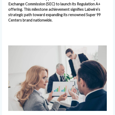
Exchange Commission (SEC) to launch its Regulation A+
offering. This milestone achievement signifies Labwire’s
strategic path toward expanding its renowned Super 99
Centers brand nationwide.