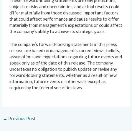
These forward-looking statements are only predictions,
subject to risks and uncertainties, and actual results could
differ materially from those discussed. Important factors
that could affect performance and cause results to differ
materially from management’s expectations or could affect
the company’s ability to achieve its strategic goals.
The company’s forward-looking statements in this press
release are based on management’s current views, beliefs,
assumptions and expectations regarding future events and
speak only as of the date of this release. The company
undertakes no obligation to publicly update or revise any
forward-looking statements, whether as a result of new
information, future events or otherwise, except as
required by the federal securities laws.
←
Previous Post