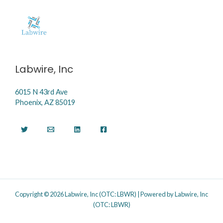
Labwire, Inc
6015 N 43rd Ave
Phoenix, AZ 85019
Copyright © 2026 Labwire, Inc (OTC: LBWR) | Powered by Labwire, Inc
(OTC: LBWR)