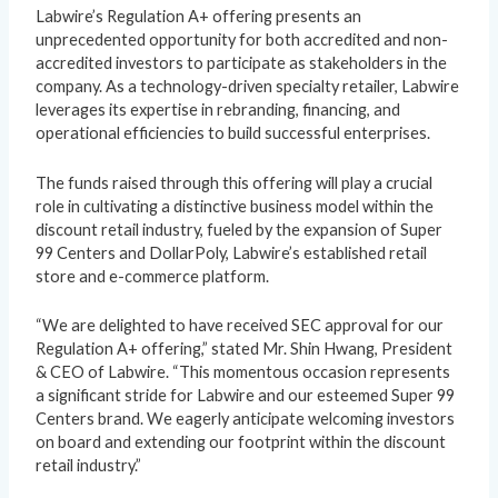
Labwire’s Regulation A+ offering presents an
unprecedented opportunity for both accredited and non-
accredited investors to participate as stakeholders in the
company. As a technology-driven specialty retailer, Labwire
leverages its expertise in rebranding, financing, and
operational efficiencies to build successful enterprises.
The funds raised through this offering will play a crucial
role in cultivating a distinctive business model within the
discount retail industry, fueled by the expansion of Super
99 Centers and DollarPoly, Labwire’s established retail
store and e-commerce platform.
“We are delighted to have received SEC approval for our
Regulation A+ offering,” stated Mr. Shin Hwang, President
& CEO of Labwire. “This momentous occasion represents
a significant stride for Labwire and our esteemed Super 99
Centers brand. We eagerly anticipate welcoming investors
on board and extending our footprint within the discount
retail industry.”