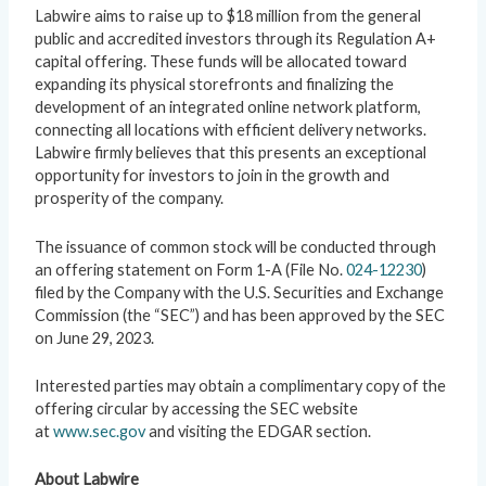
Labwire aims to raise up to $18 million from the general
public and accredited investors through its Regulation A+
capital offering. These funds will be allocated toward
expanding its physical storefronts and finalizing the
development of an integrated online network platform,
connecting all locations with efficient delivery networks.
Labwire firmly believes that this presents an exceptional
opportunity for investors to join in the growth and
prosperity of the company.
The issuance of common stock will be conducted through
an offering statement on Form 1-A (File No.
024-12230
)
filed by the Company with the U.S. Securities and Exchange
Commission (the “SEC”) and has been approved by the SEC
on June 29, 2023.
Interested parties may obtain a complimentary copy of the
offering circular by accessing the SEC website
at
www.sec.gov
and visiting the EDGAR section.
About Labwire