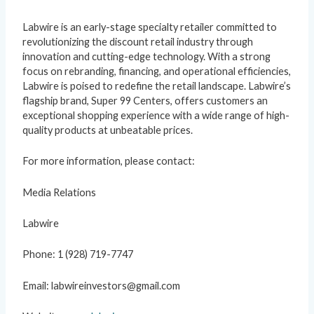
Labwire is an early-stage specialty retailer committed to
revolutionizing the discount retail industry through
innovation and cutting-edge technology. With a strong
focus on rebranding, financing, and operational efficiencies,
Labwire is poised to redefine the retail landscape. Labwire’s
flagship brand, Super 99 Centers, offers customers an
exceptional shopping experience with a wide range of high-
quality products at unbeatable prices.
For more information, please contact:
Media Relations
Labwire
Phone: 1 (928) 719-7747
Email: labwireinvestors@gmail.com