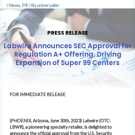
/
News
,
PR
/ By
universaller
PRESS RELEASE
Labwire Announces SEC Approval for
Regulation A+ Offering, Driving
Expansion of Super 99 Centers
FOR IMMEDIATE RELEASE
(PHOENIX, Arizona, June 30th, 2023) Labwire (OTC:
LBWR), a pioneering specialty retailer, is delighted to
announce the official approval from the U.S. Security