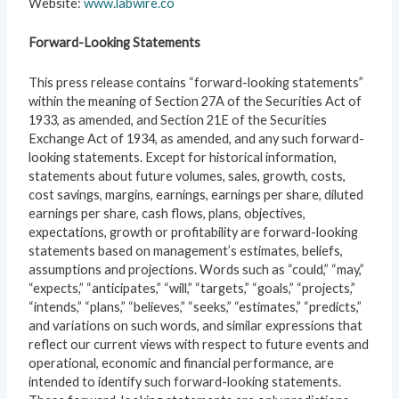
Website:
www.labwire.co
Forward-Looking Statements
This press release contains “forward-looking statements”
within the meaning of Section 27A of the Securities Act of
1933, as amended, and Section 21E of the Securities
Exchange Act of 1934, as amended, and any such forward-
looking statements. Except for historical information,
statements about future volumes, sales, growth, costs,
cost savings, margins, earnings, earnings per share, diluted
earnings per share, cash flows, plans, objectives,
expectations, growth or profitability are forward-looking
statements based on management’s estimates, beliefs,
assumptions and projections. Words such as “could,” “may,”
“expects,” “anticipates,” “will,” “targets,” “goals,” “projects,”
“intends,” “plans,” “believes,” “seeks,” “estimates,” “predicts,”
and variations on such words, and similar expressions that
reflect our current views with respect to future events and
operational, economic and financial performance, are
intended to identify such forward-looking statements.