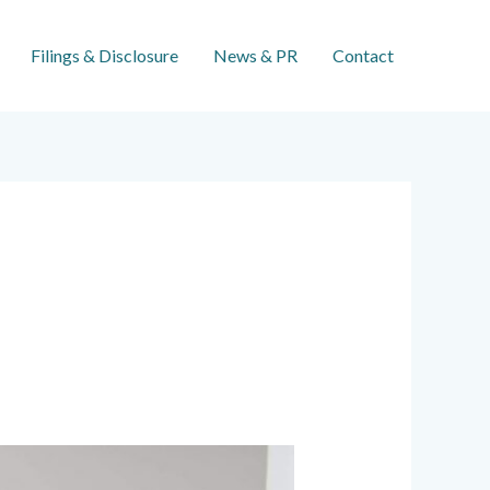
Filings & Disclosure
News & PR
Contact