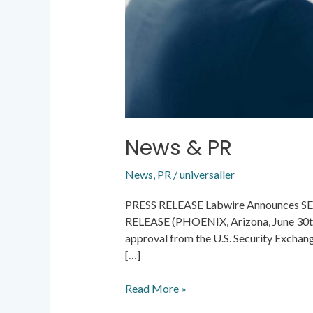
News & PR
News
,
PR
/
universaller
PRESS RELEASE Labwire Announces SEC
RELEASE (PHOENIX, Arizona, June 30th, 
approval from the U.S. Security Exchang
[…]
Read More »