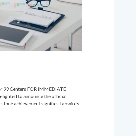
uper 99 Centers FOR IMMEDIATE
lighted to announce the official
estone achievement signifies Labwire’s