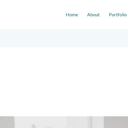
Home
About
Portfolio