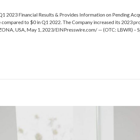
 2023 Financial Results & Provides Information on Pending Acqui
 compared to $0 in Q1 2022. The Company increased its 2023 proj
ZONA, USA, May 1, 2023/EINPresswire.com/ — (OTC: LBWR) – Spe