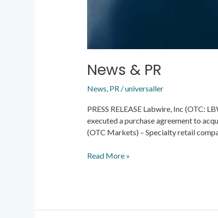
News & PR
News
,
PR
/
universaller
PRESS RELEASE Labwire, Inc (OTC: LBWR
executed a purchase agreement to acqui
(OTC Markets) – Specialty retail comp
Read More »