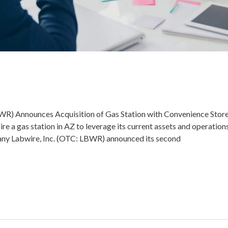
) Announces Acquisition of Gas Station with Convenience Store 
re a gas station in AZ to leverage its current assets and operat
any Labwire, Inc. (OTC: LBWR) announced its second