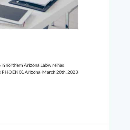
in northern Arizona Labwire has
ions PHOENIX, Arizona, March 20th, 2023