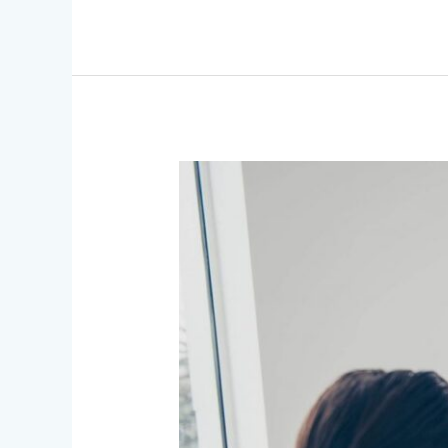
News
&
PR