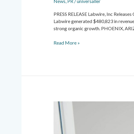
News
,
PR
/
universaller
PRESS RELEASE Labwire, Inc Releases Q1
Labwire generated $480,823 in revenue
strong organic growth. PHOENIX, ARI
Read More »
News
&
PR