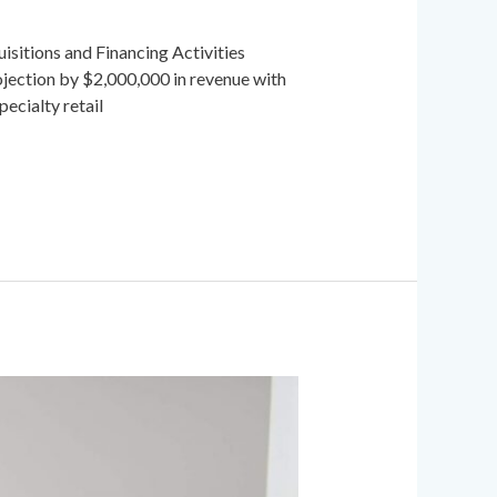
sitions and Financing Activities
ection by $2,000,000 in revenue with
cialty retail