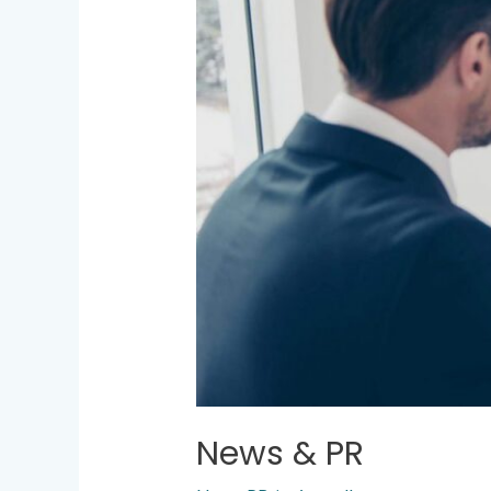
News & PR