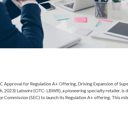
 Approval for Regulation A+ Offering, Driving Expansion of S
2023) Labwire (OTC: LBWR), a pioneering specialty retailer, is de
e Commission (SEC) to launch its Regulation A+ offering. This mil