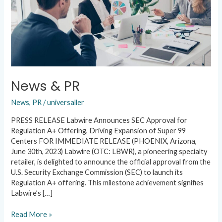
News & PR
News
,
PR
/
universaller
PRESS RELEASE Labwire Announces SEC Approval for
Regulation A+ Offering, Driving Expansion of Super 99
Centers FOR IMMEDIATE RELEASE (PHOENIX, Arizona,
June 30th, 2023) Labwire (OTC: LBWR), a pioneering specialty
retailer, is delighted to announce the official approval from the
U.S. Security Exchange Commission (SEC) to launch its
Regulation A+ offering. This milestone achievement signifies
Labwire’s […]
Read More »