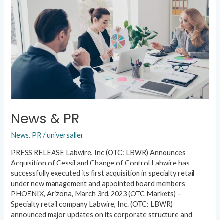
News & PR
News
,
PR
/
universaller
PRESS RELEASE Labwire, Inc (OTC: LBWR) Announces
Acquisition of Cessil and Change of Control Labwire has
successfully executed its first acquisition in specialty retail
under new management and appointed board members
PHOENIX, Arizona, March 3rd, 2023 (OTC Markets) –
Specialty retail company Labwire, Inc. (OTC: LBWR)
announced major updates on its corporate structure and