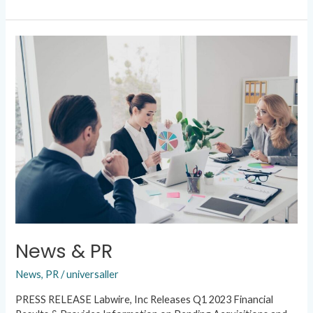
News
&
PR
News & PR
News
,
PR
/
universaller
PRESS RELEASE Labwire, Inc Releases Q1 2023 Financial