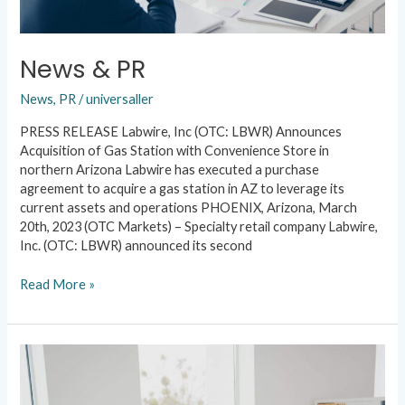
News & PR
News
,
PR
/
universaller
PRESS RELEASE Labwire, Inc (OTC: LBWR) Announces
Acquisition of Gas Station with Convenience Store in
northern Arizona Labwire has executed a purchase
agreement to acquire a gas station in AZ to leverage its
current assets and operations PHOENIX, Arizona, March
20th, 2023 (OTC Markets) – Specialty retail company Labwire,
Inc. (OTC: LBWR) announced its second
Read More »
News
&
PR