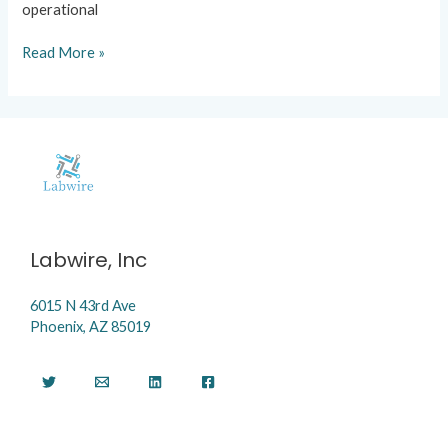
operational
Read More »
Labwire, Inc
6015 N 43rd Ave
Phoenix, AZ 85019