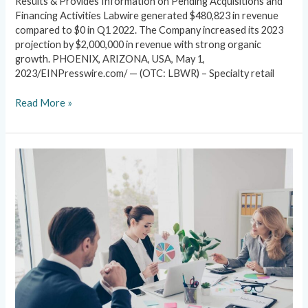
Results & Provides Information on Pending Acquisitions and
Financing Activities Labwire generated $480,823 in revenue
compared to $0 in Q1 2022. The Company increased its 2023
projection by $2,000,000 in revenue with strong organic
growth. PHOENIX, ARIZONA, USA, May 1,
2023/EINPresswire.com/ — (OTC: LBWR) – Specialty retail
Read More »
News
&
PR