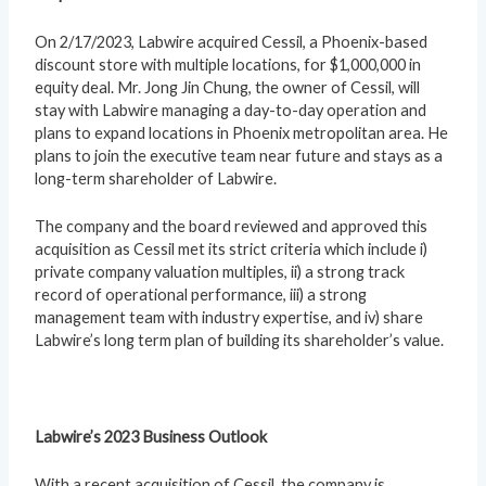
On 2/17/2023, Labwire acquired Cessil, a Phoenix-based
discount store with multiple locations, for $1,000,000 in
equity deal. Mr. Jong Jin Chung, the owner of Cessil, will
stay with Labwire managing a day-to-day operation and
plans to expand locations in Phoenix metropolitan area. He
plans to join the executive team near future and stays as a
long-term shareholder of Labwire.
The company and the board reviewed and approved this
acquisition as Cessil met its strict criteria which include i)
private company valuation multiples, ii) a strong track
record of operational performance, iii) a strong
management team with industry expertise, and iv) share
Labwire’s long term plan of building its shareholder’s value.
Labwire’s 2023 Business Outlook
With a recent acquisition of Cessil, the company is