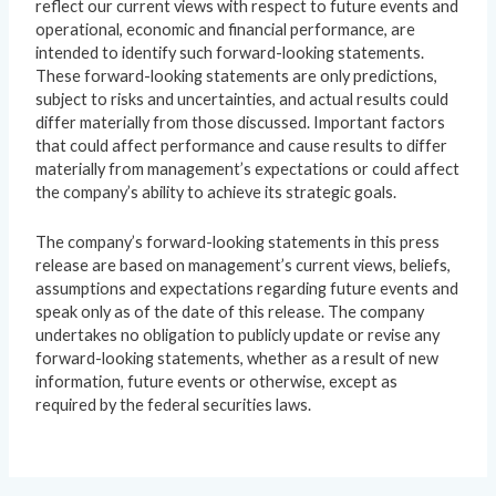
reflect our current views with respect to future events and
operational, economic and financial performance, are
intended to identify such forward-looking statements.
These forward-looking statements are only predictions,
subject to risks and uncertainties, and actual results could
differ materially from those discussed. Important factors
that could affect performance and cause results to differ
materially from management’s expectations or could affect
the company’s ability to achieve its strategic goals.
The company’s forward-looking statements in this press
release are based on management’s current views, beliefs,
assumptions and expectations regarding future events and
speak only as of the date of this release. The company
undertakes no obligation to publicly update or revise any
forward-looking statements, whether as a result of new
information, future events or otherwise, except as
required by the federal securities laws.