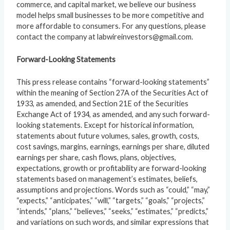
commerce, and capital market, we believe our business
model helps small businesses to be more competitive and
more affordable to consumers. For any questions, please
contact the company at labwireinvestors@gmail.com.
Forward-Looking Statements
This press release contains “forward-looking statements”
within the meaning of Section 27A of the Securities Act of
1933, as amended, and Section 21E of the Securities
Exchange Act of 1934, as amended, and any such forward-
looking statements. Except for historical information,
statements about future volumes, sales, growth, costs,
cost savings, margins, earnings, earnings per share, diluted
earnings per share, cash flows, plans, objectives,
expectations, growth or profitability are forward-looking
statements based on management’s estimates, beliefs,
assumptions and projections. Words such as “could,” “may,”
“expects,” “anticipates,” “will,” “targets,” “goals,” “projects,”
“intends,” “plans,” “believes,” “seeks,” “estimates,” “predicts,”
and variations on such words, and similar expressions that