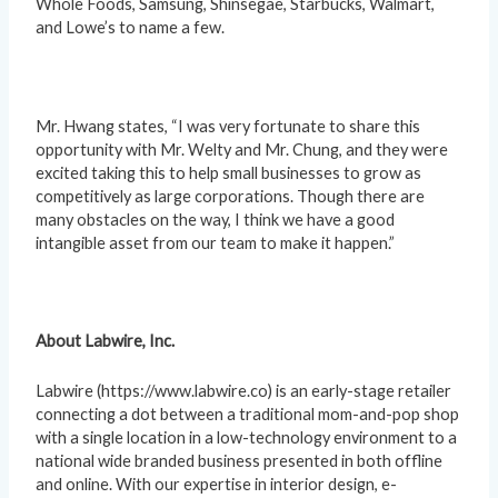
Whole Foods, Samsung, Shinsegae, Starbucks, Walmart,
and Lowe’s to name a few.
Mr. Hwang states, “I was very fortunate to share this
opportunity with Mr. Welty and Mr. Chung, and they were
excited taking this to help small businesses to grow as
competitively as large corporations. Though there are
many obstacles on the way, I think we have a good
intangible asset from our team to make it happen.”
About Labwire, Inc.
Labwire (https://www.labwire.co) is an early-stage retailer
connecting a dot between a traditional mom-and-pop shop
with a single location in a low-technology environment to a
national wide branded business presented in both offline
and online. With our expertise in interior design, e-