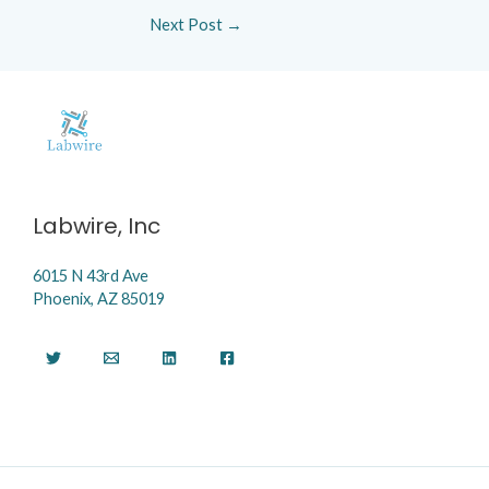
Next Post
→
Labwire, Inc
6015 N 43rd Ave
Phoenix, AZ 85019