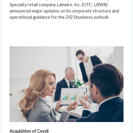
Specialty retail company Labwire, Inc. (OTC: LBWR)
announced major updates on its corporate structure and
operational guidance for the 2023 business outlook
Acquisition of Cessil