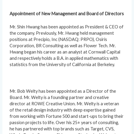
Appointment of New Management and Board of Directors
Mr. Shin Hwang has been appointed as President & CEO of
the company. Previously, Mr. Hwang held management
positions at Precipio, Inc (NASDAQ: PRPO), Osiris
Corporation, BR Consulting as well as Flower Tech. Mr.
Hwang began his career as an analyst at Cornwall Capital
and respectively holds a B.A. in applied mathematics with
statistics from the University of California at Berkeley.
Mr. Bob Welty has been appointed as a Director of the
Board. Mr. Welty is a founding partner and creative
director at ROWE Creative Union. Mr. Welty is a veteran
of the retail design industry with deep expertise gained
from working with Fortune 500 and start-ups to bring their
passion projects to life. Over his 25+ years of consulting,
he has partnered with top brands such as Target, CVS,