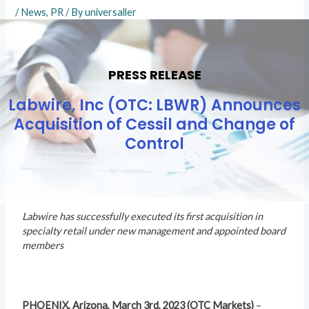
/
News
,
PR
/ By
universaller
PRESS RELEASE
Labwire, Inc (OTC: LBWR) Announces
Acquisition of Cessil and Change of
Control
Labwire has successfully executed its first acquisition in
specialty retail under new management and appointed board
members
PHOENIX, Arizona, March 3rd, 2023 (OTC Markets)
–