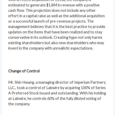
estimated to generate $1.8M in revenue with a positive
cash flow. This projection does not include any other
effort in a capital raise as well as the additional acquisition
or a successful launch of pre-revenue projects. The
management believes that it is the best practice to provide
updates on the items that have been realized and to stay
conservative in its outlook. Creating hype not only harms
existing shareholders but also new shareholders who may
invest in the company with unrealistic expectations.
Change of Control
Mr. Shin Hwang, a managing director of Imperium Partners,
LLC., took a control of Labwire by acquiring 100% of Series
A Preferred Stock issued and outstanding. With his holding
at Labwire, he controls 60% of the fully diluted voting of
the company.